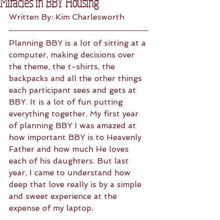
Miracles in BBY Housing
Written By: Kim Charlesworth 
Planning BBY is a lot of sitting at a 
computer, making decisions over 
the theme, the t-shirts, the 
backpacks and all the other things 
each participant sees and gets at 
BBY. It is a lot of fun putting 
everything together. My first year 
of planning BBY I was amazed at 
how important BBY is to Heavenly 
Father and how much He loves 
each of his daughters. But last 
year, I came to understand how 
deep that love really is by a simple 
and sweet experience at the 
expense of my laptop.