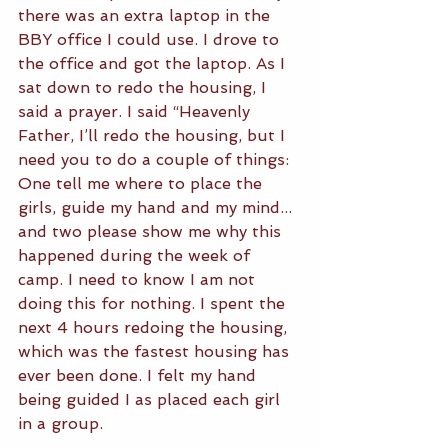
there was an extra laptop in the 
BBY office I could use. I drove to 
the office and got the laptop. As I 
sat down to redo the housing, I 
said a prayer. I said “Heavenly 
Father, I’ll redo the housing, but I 
need you to do a couple of things: 
One tell me where to place the 
girls, guide my hand and my mind... 
and two please show me why this 
happened during the week of 
camp. I need to know I am not 
doing this for nothing. I spent the 
next 4 hours redoing the housing, 
which was the fastest housing has 
ever been done. I felt my hand 
being guided I as placed each girl 
in a group.