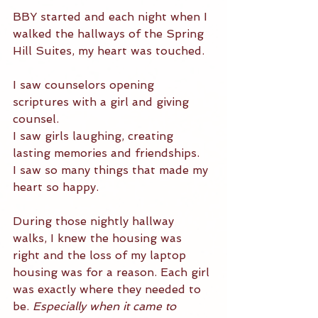
BBY started and each night when I 
walked the hallways of the Spring 
Hill Suites, my heart was touched. 
I saw counselors opening 
scriptures with a girl and giving 
counsel. 
I saw girls laughing, creating 
lasting memories and friendships. 
I saw so many things that made my 
heart so happy. 
During those nightly hallway 
walks, I knew the housing was 
right and the loss of my laptop 
housing was for a reason. Each girl 
was exactly where they needed to 
be. 
Especially when it came to 