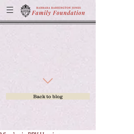
Back to blog