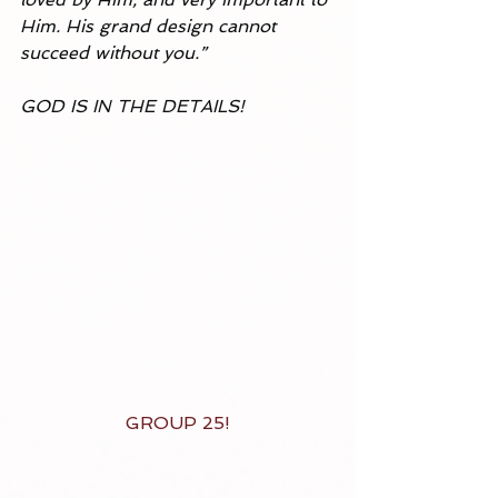
Him. His grand design cannot 
succeed without you.” 
GOD IS IN THE DETAILS!
GROUP 25!