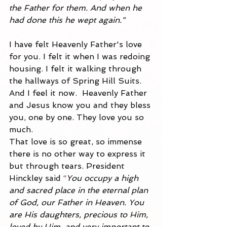
the Father for them. And when he 
had done this he wept again."
I have felt Heavenly Father's love 
for you. I felt it when I was redoing 
housing. I felt it walking through 
the hallways of Spring Hill Suits. 
And I feel it now.  Heavenly Father 
and Jesus know you and they bless 
you, one by one. They love you so 
much.
That love is so great, so immense 
there is no other way to express it 
but through tears. President 
Hinckley said
 “
You occupy a high 
and sacred place in the eternal plan 
of God, our Father in Heaven. You 
are His daughters, precious to Him, 
loved by Him, and very important to 