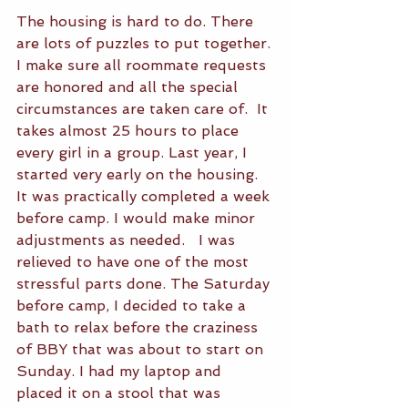
The housing is hard to do. There 
are lots of puzzles to put together. 
I make sure all roommate requests 
are honored and all the special 
circumstances are taken care of.  It 
takes almost 25 hours to place 
every girl in a group. Last year, I 
started very early on the housing. 
It was practically completed a week 
before camp. I would make minor 
adjustments as needed.   I was 
relieved to have one of the most 
stressful parts done. The Saturday 
before camp, I decided to take a 
bath to relax before the craziness 
of BBY that was about to start on 
Sunday. I had my laptop and 
placed it on a stool that was 