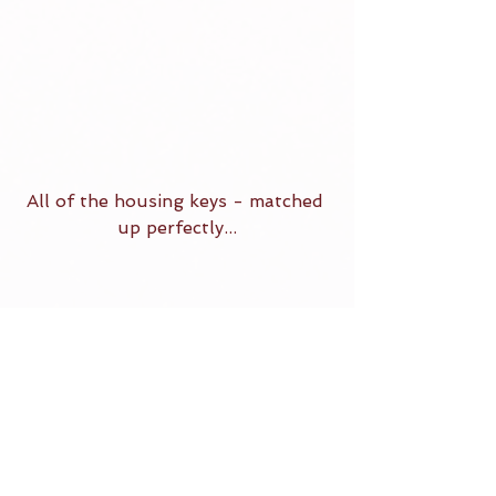
All of the housing keys - matched 
up perfectly...