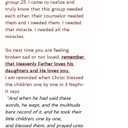
group 25.
 I came to realize and 
truly know that this group needed 
each other, their counselor needed 
them and I needed them. I needed 
that miracle. I needed all the 
miracles.
So next time you are feeling 
broken sad or not loved, 
remember 
that Heavenly Father loves his 
daughters and He loves you.
I am reminded when Christ blessed 
the children one by one in 3 Nephi- 
It says
"
And when he had said these 
words, he 
wept
, and the multitude 
bare record of it, and he took their 
little children, one by one, 
and 
blessed
 them, and prayed unto 