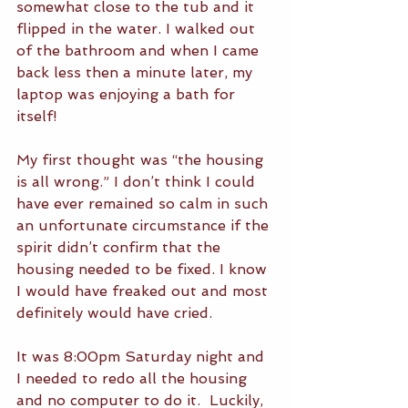
somewhat close to the tub and it 
flipped in the water. I walked out 
of the bathroom and when I came 
back less then a minute later, my 
laptop was enjoying a bath for 
itself!
My first thought was “the housing 
is all wrong.” I don’t think I could 
have ever remained so calm in such 
an unfortunate circumstance if the 
spirit didn’t confirm that the 
housing needed to be fixed. I know 
I would have freaked out and most 
definitely would have cried.
It was 8:00pm Saturday night and 
I needed to redo all the housing 
and no computer to do it.  Luckily, 