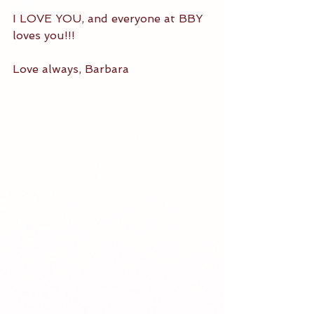
I LOVE YOU, and everyone at BBY 
loves you!!!  
Love always, Barbara 