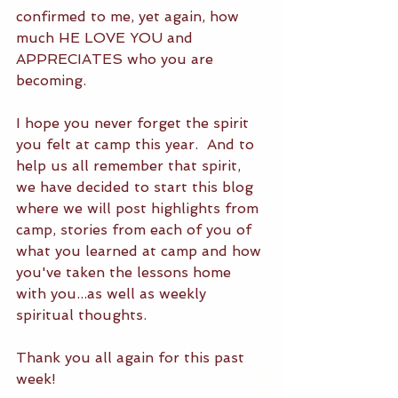
confirmed to me, yet again, how 
much HE LOVE YOU and 
APPRECIATES who you are 
becoming.  
I hope you never forget the spirit 
you felt at camp this year.  And to 
help us all remember that spirit, 
we have decided to start this blog 
where we will post highlights from 
camp, stories from each of you of 
what you learned at camp and how 
you've taken the lessons home 
with you...as well as weekly 
spiritual thoughts.  
Thank you all again for this past 
week!  