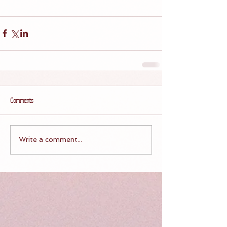
Comments
Write a comment...