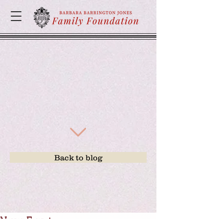
Back to blog