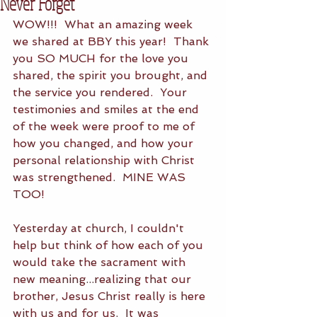
Never Forget
WOW!!!  What an amazing week 
we shared at BBY this year!  Thank 
you SO MUCH for the love you 
shared, the spirit you brought, and 
the service you rendered.  Your 
testimonies and smiles at the end 
of the week were proof to me of 
how you changed, and how your 
personal relationship with Christ 
was strengthened.  MINE WAS 
TOO! 
Yesterday at church, I couldn't 
help but think of how each of you 
would take the sacrament with 
new meaning...realizing that our 
brother, Jesus Christ really is here 
with us and for us.  It was 