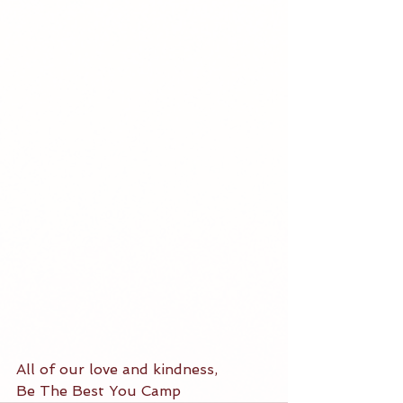
All of our love and kindness, 
Be The Best You Camp