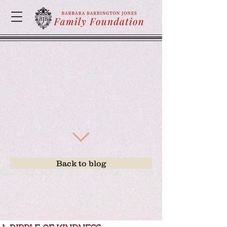
Back to blog