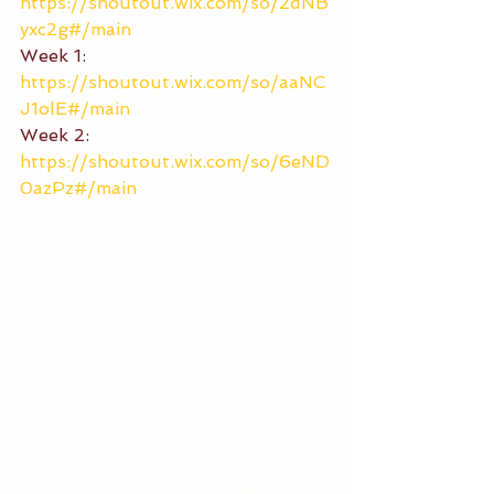
https://shoutout.wix.com/so/2dNB
yxc2g#/main
Week 1: 
https://shoutout.wix.com/so/aaNC
J1olE#/main
Week 2: 
https://shoutout.wix.com/so/6eND
0azPz#/main