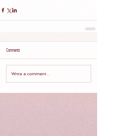
Comments
Write a comment...