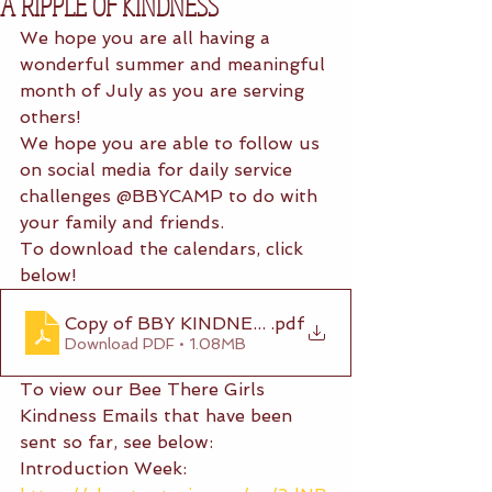
A RIPPLE OF KINDNESS
We hope you are all having a 
wonderful summer and meaningful 
month of July as you are serving 
others! 
We hope you are able to follow us 
on social media for daily service 
challenges @BBYCAMP to do with 
your family and friends. 
To download the calendars, click 
below!
Copy of BBY KINDNESS CALENDAR (4)
.pdf
Download PDF • 1.08MB
To view our Bee There Girls 
Kindness Emails that have been 
sent so far, see below:
Introduction Week: 