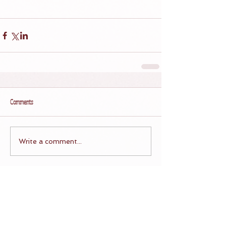
Comments
Write a comment...