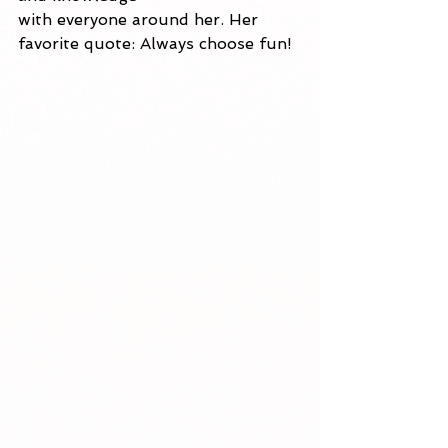
with everyone around her. Her 
favorite quote: Always choose fun! 