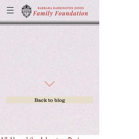
Back to blog