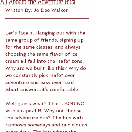
All Aboard the Adventure Bus!
Written By: Jo Dee Walker
Let's face it. Hanging out with the 
same group of friends, signing up 
for the same classes, and always 
choosing the same flavor of ice 
cream all fall into the “safe” zone. 
Why are we built like this? Why do 
we constantly pick “safe" over 
adventure and easy over hard? 
Short answer…it’s comfortable. 
Well guess what? That’s BORING 
with a capital B! Why not choose 
the adventure bus? The bus with 
rainbows somedays and rain clouds 
other days. The bus where the 