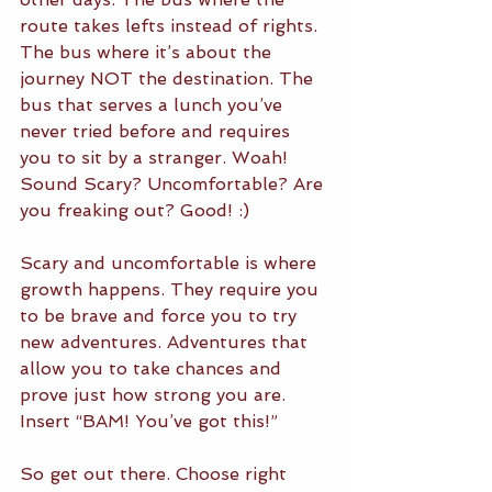
route takes lefts instead of rights. 
The bus where it’s about the 
journey NOT the destination. The 
bus that serves a lunch you’ve 
never tried before and requires 
you to sit by a stranger. Woah! 
Sound Scary? Uncomfortable? Are 
you freaking out? Good! :) 
Scary and uncomfortable is where 
growth happens. They require you 
to be brave and force you to try 
new adventures. Adventures that 
allow you to take chances and 
prove just how strong you are. 
Insert “BAM! You’ve got this!”
So get out there. Choose right 