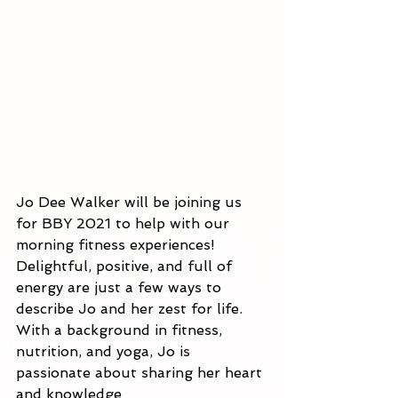
Jo Dee Walker will be joining us 
for BBY 2021 to help with our 
morning fitness experiences! 
Delightful, positive, and full of 
energy are just a few ways to 
describe Jo and her zest for life. 
With a background in fitness, 
nutrition, and yoga, Jo is 
passionate about sharing her heart 
and knowledge 