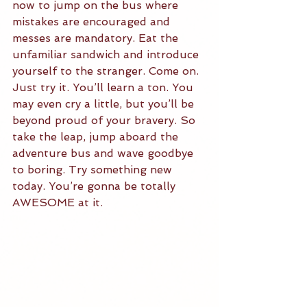
now to jump on the bus where 
mistakes are encouraged and 
messes are mandatory. Eat the 
unfamiliar sandwich and introduce 
yourself to the stranger. Come on. 
Just try it. You’ll learn a ton. You 
may even cry a little, but you’ll be 
beyond proud of your bravery. So 
take the leap, jump aboard the 
adventure bus and wave goodbye 
to boring. Try something new 
today. You’re gonna be totally 
AWESOME at it. 