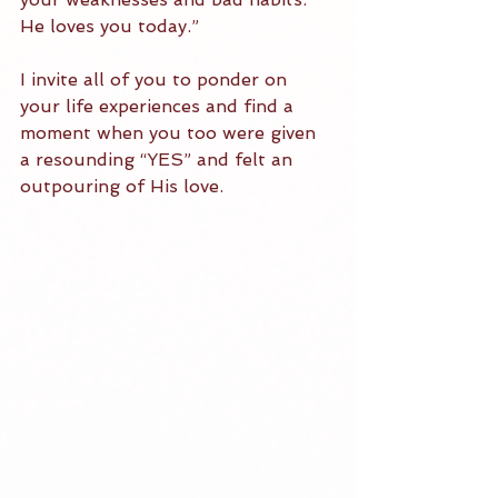
He loves you today.” 
I invite all of you to ponder on 
your life experiences and find a 
moment when you too were given 
a resounding “YES” and felt an 
outpouring of His love. 