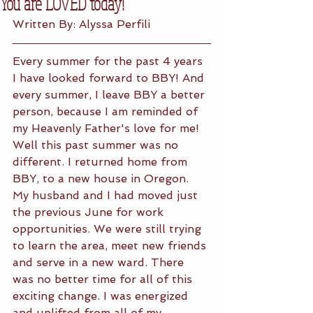
You are LOVED today!
Written By: Alyssa Perfili
Every summer for the past 4 years 
I have looked forward to BBY! And 
every summer, I leave BBY a better 
person, because I am reminded of 
my Heavenly Father's love for me! 
Well this past summer was no 
different. I returned home from 
BBY, to a new house in Oregon. 
My husband and I had moved just 
the previous June for work 
opportunities. We were still trying 
to learn the area, meet new friends 
and serve in a new ward. There 
was no better time for all of this 
exciting change. I was energized 
and uplifted from all of my 