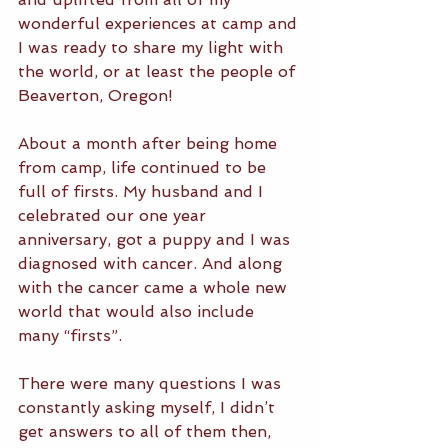
wonderful experiences at camp and 
I was ready to share my light with 
the world, or at least the people of 
Beaverton, Oregon! 
About a month after being home 
from camp, life continued to be 
full of firsts. My husband and I 
celebrated our one year 
anniversary, got a puppy and I was 
diagnosed with cancer. And along 
with the cancer came a whole new 
world that would also include 
many “firsts”. 
There were many questions I was 
constantly asking myself, I didn’t 
get answers to all of them then, 