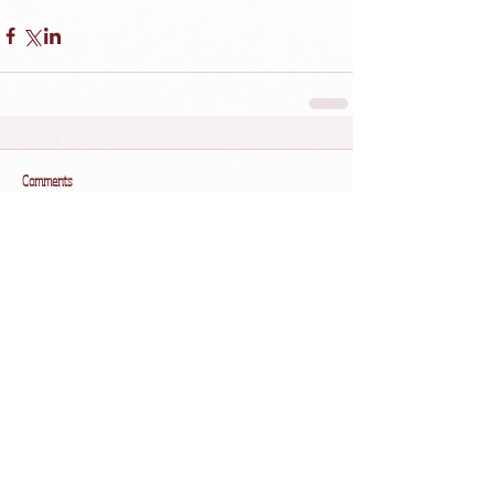
Comments
Write a comment...