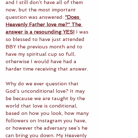
and I still don’t have all of them 
now, but the most important 
question was answered: 
“Does 
Heavenly Father love me?” The 
answer is a resounding YES!
 I was 
so blessed to have just attended 
BBY the previous month and to 
have my spiritual cup so full, 
otherwise I would have had a 
harder time receiving that answer.
Why do we ever question that 
God’s unconditional love? It may 
be because we are taught by the 
world that love is conditional, 
based on how you look, how many 
followers on Instagram you have, 
or however the adversary see’s he 
can bring you down. My Heavenly 