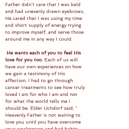
Father didn’t care that I was bald 
and had unevenly drawn eyebrows, 
He cared that I was using my time 
and short supply of energy trying 
to improve myself, and serve those 
around me in any way I could.
 He wants each of you to feel His 
love for you too.
 Each of us will 
have our own experiences on how 
we gain a testimony of His 
affection. I had to go through 
cancer treatments to see how truly 
loved I am for who I am and not 
for what the world tells me I 
should be. Elder Uchdorf said, “ 
Heavenly Father is not waiting to 
love you until you have overcome 
your weaknesses and bad habits. 