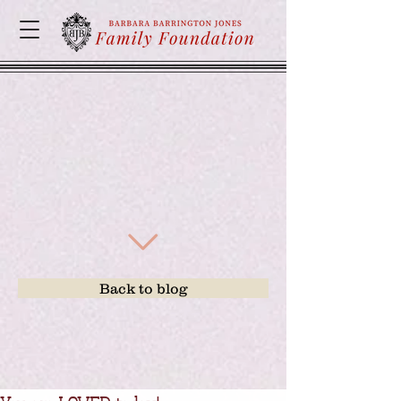
Back to blog